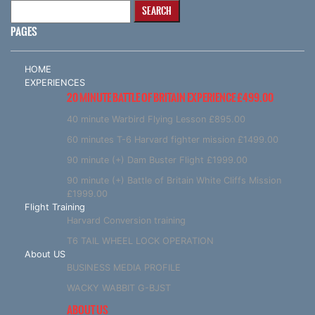
Search
for:
PAGES
HOME
EXPERIENCES
20 MINUTE BATTLE OF BRITAIN EXPERIENCE £499.00
40 minute Warbird Flying Lesson £895.00
60 minutes T-6 Harvard fighter mission £1499.00
90 minute (+) Dam Buster Flight £1999.00
90 minute (+) Battle of Britain White Cliffs Mission
£1999.00
Flight Training
Harvard Conversion training
T6 TAIL WHEEL LOCK OPERATION
About US
BUSINESS MEDIA PROFILE
WACKY WABBIT G-BJST
ABOUT US