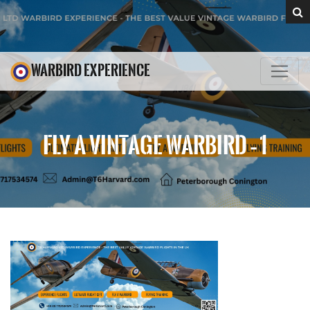
WARBIRD EXPERIENCE
FLY A VINTAGE WARBIRD – 1