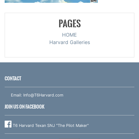
PAGES
HOME
Harvard Galleries
CONTACT
Email:
Info@T6Harvard.com
JOIN US ON FACEBOOK
T6 Harvard Texan SNJ "The Pilot Maker"