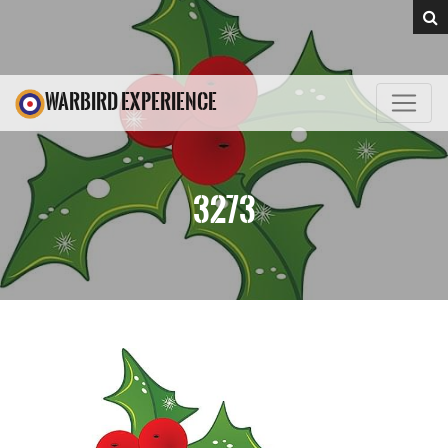
WARBIRD EXPERIENCE
3273