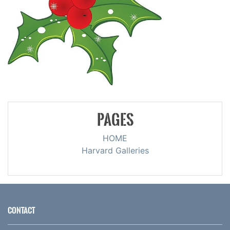
PAGES
HOME
Harvard Galleries
CONTACT