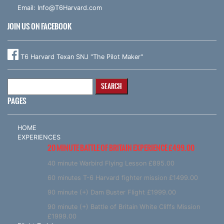
Email:
Info@T6Harvard.com
JOIN US ON FACEBOOK
T6 Harvard Texan SNJ "The Pilot Maker"
Search
for:
PAGES
HOME
EXPERIENCES
20 MINUTE BATTLE OF BRITAIN EXPERIENCE £499.00
40 minute Warbird Flying Lesson £895.00
60 minutes T-6 Harvard fighter mission £1499.00
90 minute (+) Dam Buster Flight £1999.00
90 minute (+) Battle of Britain White Cliffs Mission
£1999.00