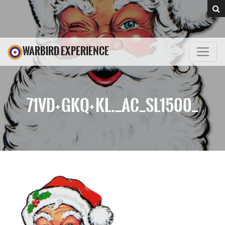
WARBIRD EXPERIENCE
71VD+GKQ+KL._AC_SL1500_