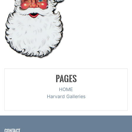
PAGES
HOME
Harvard Galleries
CONTACT