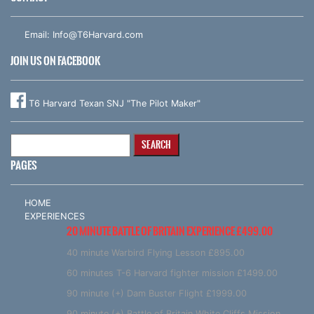
Email:
Info@T6Harvard.com
JOIN US ON FACEBOOK
T6 Harvard Texan SNJ "The Pilot Maker"
Search
for:
PAGES
HOME
EXPERIENCES
20 MINUTE BATTLE OF BRITAIN EXPERIENCE £499.00
40 minute Warbird Flying Lesson £895.00
60 minutes T-6 Harvard fighter mission £1499.00
90 minute (+) Dam Buster Flight £1999.00
90 minute (+) Battle of Britain White Cliffs Mission