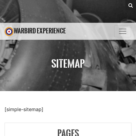
WARBIRD EXPERIENCE
SITEMAP
[simple-sitemap]
PAGES