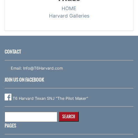
HOME
Harvard Galleries
CONTACT
Email:
Info@T6Harvard.com
JOIN US ON FACEBOOK
T6 Harvard Texan SNJ "The Pilot Maker"
Search
for:
PAGES