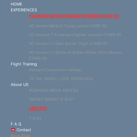
HOME
EXPERIENCES
20 MINUTE BATTLE OF BRITAIN EXPERIENCE £499.00
40 minute Warbird Flying Lesson £895.00
60 minutes T-6 Harvard fighter mission £1499.00
90 minute (+) Dam Buster Flight £1999.00
90 minute (+) Battle of Britain White Cliffs Mission
£1999.00
Flight Training
Harvard Conversion training
T6 TAIL WHEEL LOCK OPERATION
About US
BUSINESS MEDIA PROFILE
WACKY WABBIT G-BJST
ABOUT US
T & C’s
F A Q
Contact
Book Now