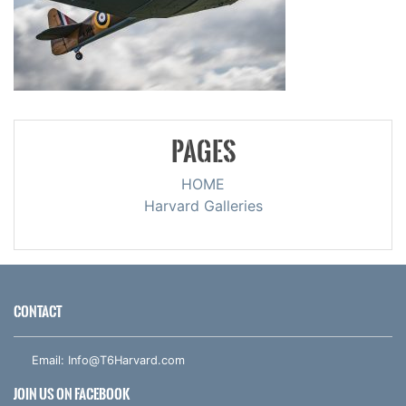
PAGES
HOME
Harvard Galleries
CONTACT
Email:
Info@T6Harvard.com
JOIN US ON FACEBOOK