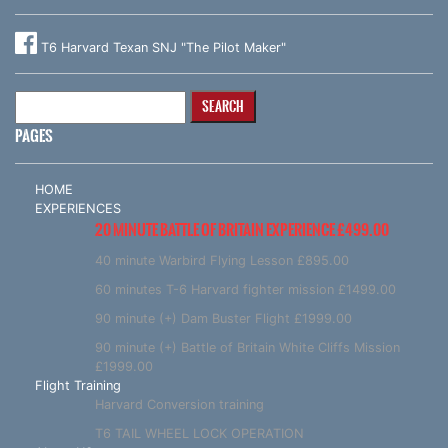
T6 Harvard Texan SNJ "The Pilot Maker"
Search
for:
PAGES
HOME
EXPERIENCES
20 MINUTE BATTLE OF BRITAIN EXPERIENCE £499.00
40 minute Warbird Flying Lesson £895.00
60 minutes T-6 Harvard fighter mission £1499.00
90 minute (+) Dam Buster Flight £1999.00
90 minute (+) Battle of Britain White Cliffs Mission
£1999.00
Flight Training
Harvard Conversion training
T6 TAIL WHEEL LOCK OPERATION