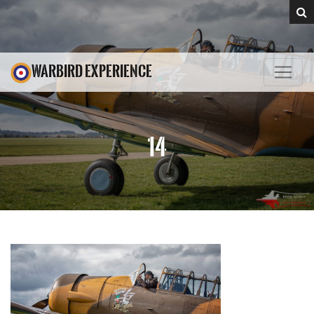
WARBIRD EXPERIENCE
14