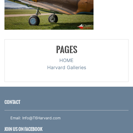
PAGES
HOME
Harvard Galleries
CONTACT
Email:
Info@T6Harvard.com
JOIN US ON FACEBOOK