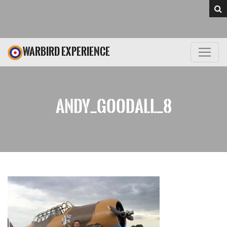
WARBIRD EXPERIENCE
ANDY_GOODALL_8