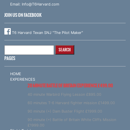
Email:
Info@T6Harvard.com
JOIN US ON FACEBOOK
T6 Harvard Texan SNJ "The Pilot Maker"
Search
for:
PAGES
HOME
EXPERIENCES
20 MINUTE BATTLE OF BRITAIN EXPERIENCE £499.00
40 minute Warbird Flying Lesson £895.00
60 minutes T-6 Harvard fighter mission £1499.00
90 minute (+) Dam Buster Flight £1999.00
90 minute (+) Battle of Britain White Cliffs Mission
£1999.00