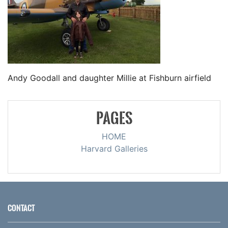
Andy Goodall and daughter Millie at Fishburn airfield
PAGES
HOME
Harvard Galleries
CONTACT