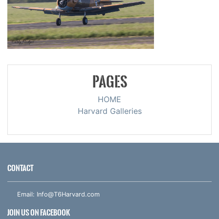
PAGES
HOME
Harvard Galleries
CONTACT
Email:
Info@T6Harvard.com
JOIN US ON FACEBOOK