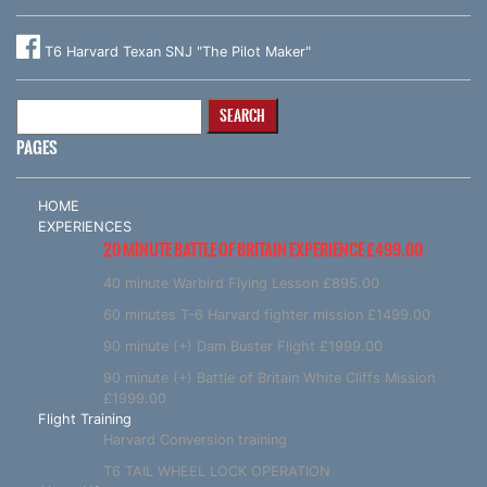
T6 Harvard Texan SNJ "The Pilot Maker"
Search
for:
PAGES
HOME
EXPERIENCES
20 MINUTE BATTLE OF BRITAIN EXPERIENCE £499.00
40 minute Warbird Flying Lesson £895.00
60 minutes T-6 Harvard fighter mission £1499.00
90 minute (+) Dam Buster Flight £1999.00
90 minute (+) Battle of Britain White Cliffs Mission
£1999.00
Flight Training
Harvard Conversion training
T6 TAIL WHEEL LOCK OPERATION