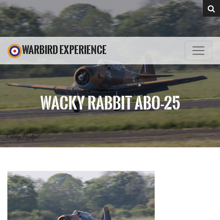
WARBIRD EXPERIENCE
WACKY RABBIT ABO-25