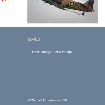
CONTACT
Email:
Info@T6Harvard.com
© Warbird Experience 2026