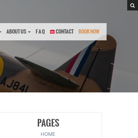
ABOUT US
F A Q
CONTACT
BOOK NOW
PAGES
HOME