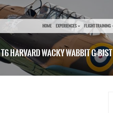
HOME
EXPERIENCES
FLIGHT TRAINING
T6 HARVARD WACKY WABBIT G-BJST