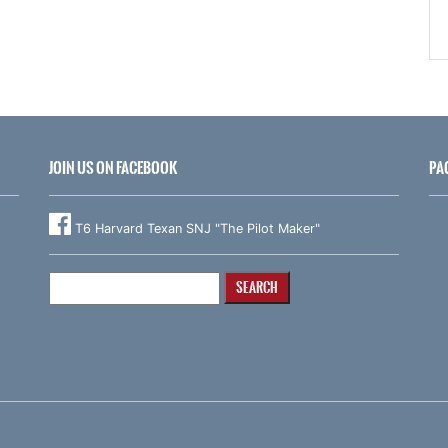
JOIN US ON FACEBOOK
PA
T6 Harvard Texan SNJ "The Pilot Maker"
Search
for: