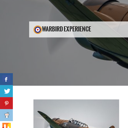
WARBIRD EXPERIENCE