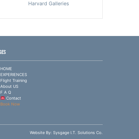
Harvard Galleries
GES
HOME
EXPERIENCES
Flight Training
About US
F A Q
Contact
Book Now
Website By:
Sysgage I.T. Solutions Co.