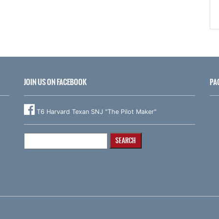
JOIN US ON FACEBOOK
PA
T6 Harvard Texan SNJ "The Pilot Maker"
Search
for: