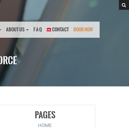
ABOUT US
F A Q
CONTACT
BOOK NOW
FORCE
PAGES
HOME