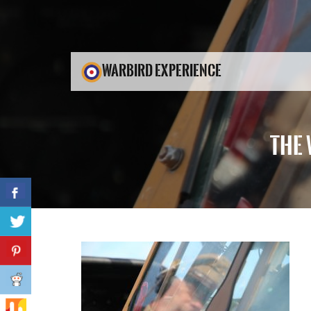
WARBIRD EXPERIENCE
THE 