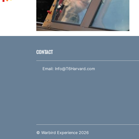
CONTACT
Email:
Info@T6Harvard.com
© Warbird Experience 2026