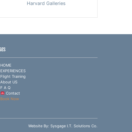
Harvard Galleries
GES
HOME
EXPERIENCES
Flight Training
About US
F A Q
Contact
Book Now
Website By:
Sysgage I.T. Solutions Co.