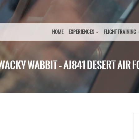
HOME
EXPERIENCES
FLIGHT TRAINING
WACKY WABBIT – AJ841 DESERT AIR 