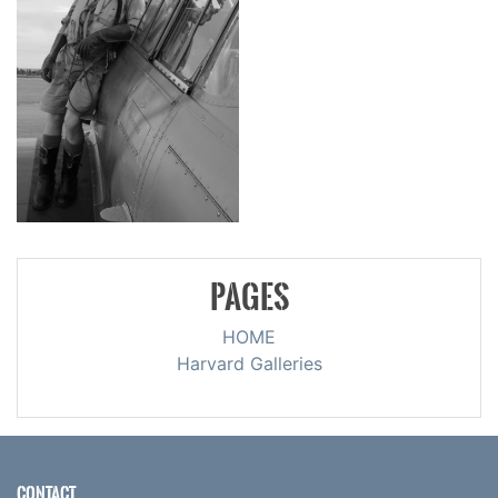
PAGES
HOME
Harvard Galleries
CONTACT