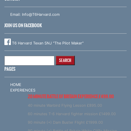
Email:
Info@T6Harvard.com
JOIN US ON FACEBOOK
T6 Harvard Texan SNJ "The Pilot Maker"
Search
for:
PAGES
HOME
EXPERIENCES
20 MINUTE BATTLE OF BRITAIN EXPERIENCE £499.00
40 minute Warbird Flying Lesson £895.00
60 minutes T-6 Harvard fighter mission £1499.00
90 minute (+) Dam Buster Flight £1999.00
90 minute (+) Battle of Britain White Cliffs Mission