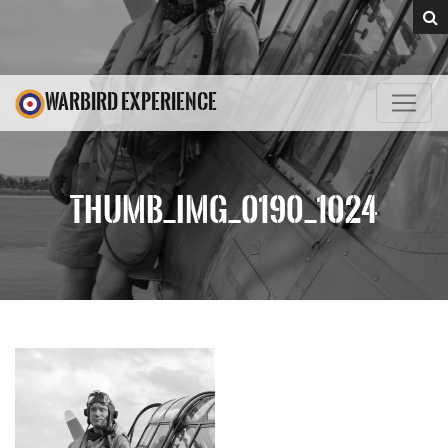
WARBIRD EXPERIENCE
THUMB_IMG_0190_1024