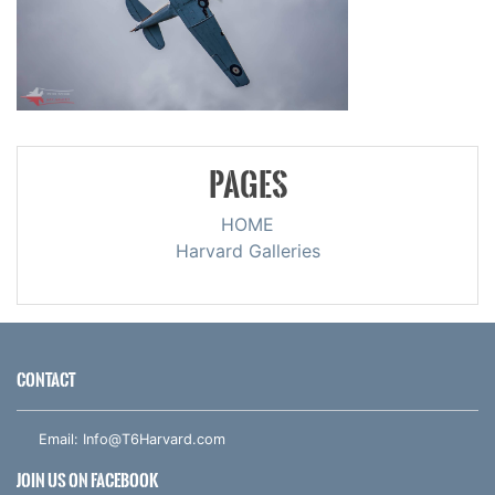
PAGES
HOME
Harvard Galleries
CONTACT
Email:
Info@T6Harvard.com
JOIN US ON FACEBOOK