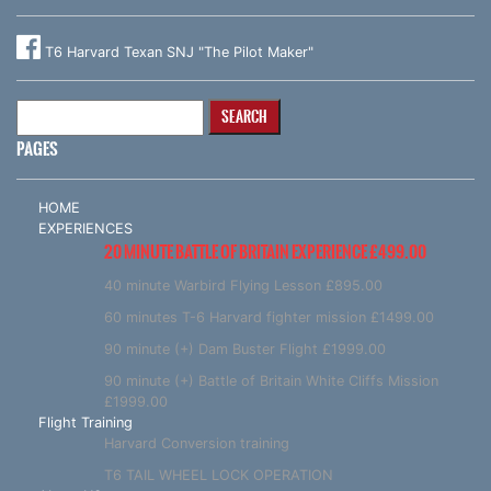
T6 Harvard Texan SNJ "The Pilot Maker"
Search
for:
PAGES
HOME
EXPERIENCES
20 MINUTE BATTLE OF BRITAIN EXPERIENCE £499.00
40 minute Warbird Flying Lesson £895.00
60 minutes T-6 Harvard fighter mission £1499.00
90 minute (+) Dam Buster Flight £1999.00
90 minute (+) Battle of Britain White Cliffs Mission
£1999.00
Flight Training
Harvard Conversion training
T6 TAIL WHEEL LOCK OPERATION