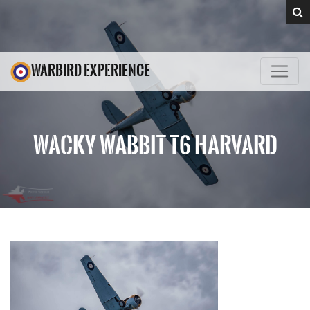
WARBIRD EXPERIENCE
WACKY WABBIT T6 HARVARD