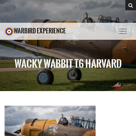
WARBIRD EXPERIENCE
WACKY WABBIT T6 HARVARD