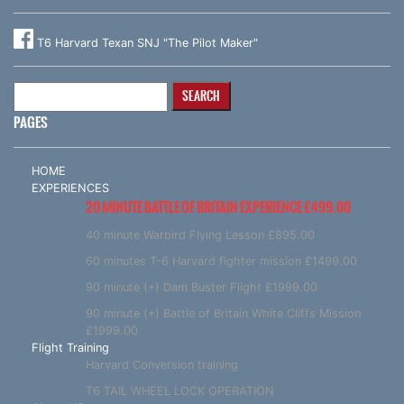
T6 Harvard Texan SNJ "The Pilot Maker"
Search
for:
PAGES
HOME
EXPERIENCES
20 MINUTE BATTLE OF BRITAIN EXPERIENCE £499.00
40 minute Warbird Flying Lesson £895.00
60 minutes T-6 Harvard fighter mission £1499.00
90 minute (+) Dam Buster Flight £1999.00
90 minute (+) Battle of Britain White Cliffs Mission
£1999.00
Flight Training
Harvard Conversion training
T6 TAIL WHEEL LOCK OPERATION