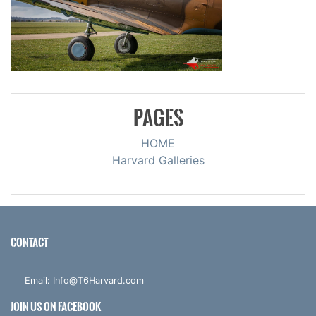
PAGES
HOME
Harvard Galleries
CONTACT
Email:
Info@T6Harvard.com
JOIN US ON FACEBOOK