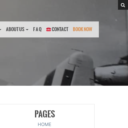
ABOUT US
F A Q
CONTACT
BOOK NOW
PAGES
HOME