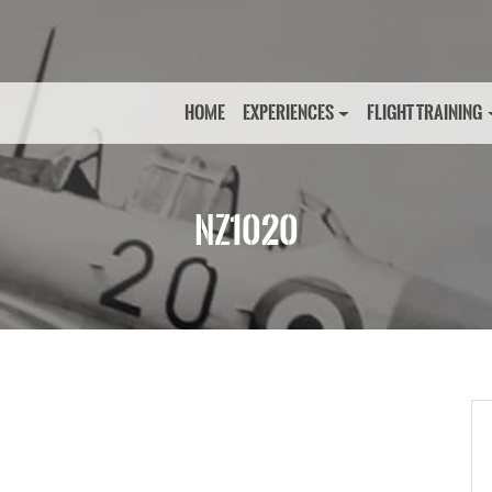
HOME
EXPERIENCES
FLIGHT TRAINING
NZ1020