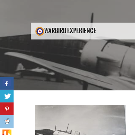
WARBIRD EXPERIENCE