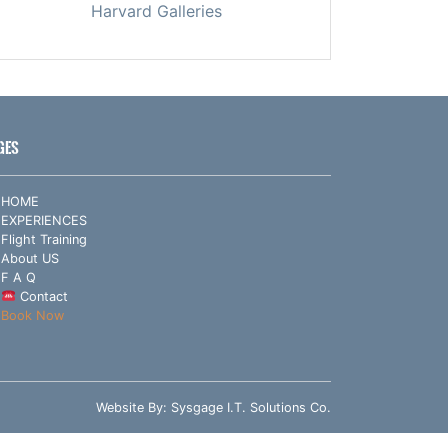
Harvard Galleries
GES
HOME
EXPERIENCES
Flight Training
About US
F A Q
Contact
Book Now
Website By:
Sysgage I.T. Solutions Co.