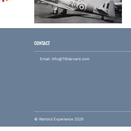
CONTACT
Email:
Info@T6Harvard.com
© Warbird Experience 2026