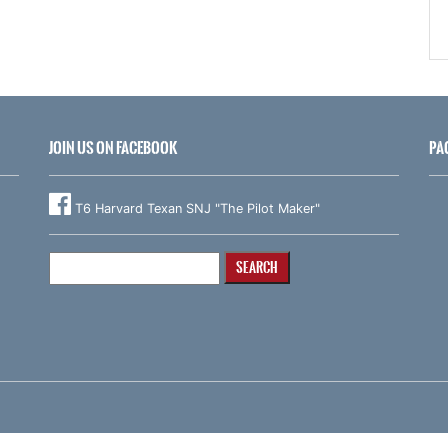
JOIN US ON FACEBOOK
PA
T6 Harvard Texan SNJ "The Pilot Maker"
Search
for: