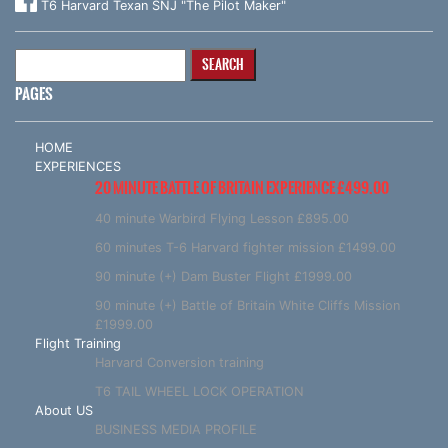
T6 Harvard Texan SNJ "The Pilot Maker"
Search
for:
PAGES
HOME
EXPERIENCES
20 MINUTE BATTLE OF BRITAIN EXPERIENCE £499.00
40 minute Warbird Flying Lesson £895.00
60 minutes T-6 Harvard fighter mission £1499.00
90 minute (+) Dam Buster Flight £1999.00
90 minute (+) Battle of Britain White Cliffs Mission
£1999.00
Flight Training
Harvard Conversion training
T6 TAIL WHEEL LOCK OPERATION
About US
BUSINESS MEDIA PROFILE