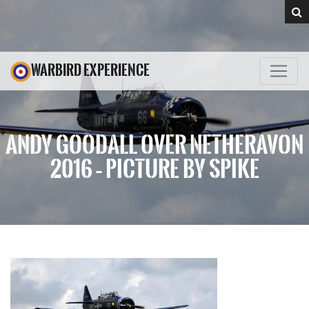
WARBIRD EXPERIENCE
ANDY GOODALL OVER NETHERAVON
2016 – PICTURE BY SPIKE