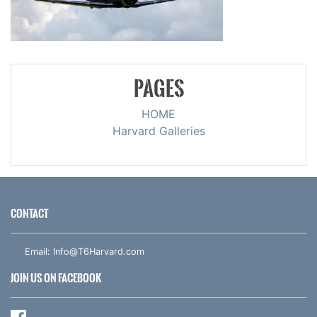
PAGES
HOME
Harvard Galleries
CONTACT
Email:
Info@T6Harvard.com
JOIN US ON FACEBOOK