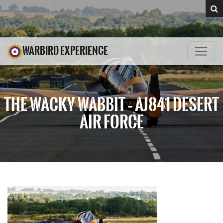
WARBIRD EXPERIENCE
THE WACKY WABBIT – AJ841 DESERT
AIR FORCE