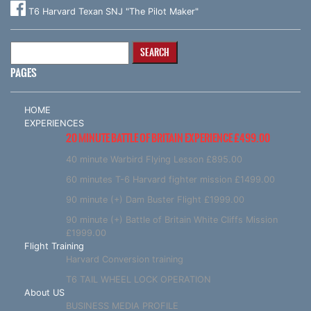
T6 Harvard Texan SNJ "The Pilot Maker"
Search
for:
PAGES
HOME
EXPERIENCES
20 MINUTE BATTLE OF BRITAIN EXPERIENCE £499.00
40 minute Warbird Flying Lesson £895.00
60 minutes T-6 Harvard fighter mission £1499.00
90 minute (+) Dam Buster Flight £1999.00
90 minute (+) Battle of Britain White Cliffs Mission
£1999.00
Flight Training
Harvard Conversion training
T6 TAIL WHEEL LOCK OPERATION
About US
BUSINESS MEDIA PROFILE