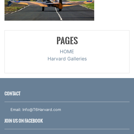
PAGES
HOME
Harvard Galleries
CONTACT
Email:
Info@T6Harvard.com
JOIN US ON FACEBOOK