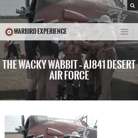
WARBIRD EXPERIENCE
THE WACKY WABBIT – AJ841 DESERT
AIR FORCE