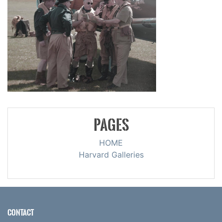
PAGES
HOME
Harvard Galleries
CONTACT