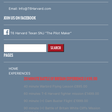
Email:
Info@T6Harvard.com
JOIN US ON FACEBOOK
T6 Harvard Texan SNJ "The Pilot Maker"
Search
for:
PAGES
HOME
EXPERIENCES
20 MINUTE BATTLE OF BRITAIN EXPERIENCE £499.00
40 minute Warbird Flying Lesson £895.00
60 minutes T-6 Harvard fighter mission £1499.00
90 minute (+) Dam Buster Flight £1999.00
90 minute (+) Battle of Britain White Cliffs Mission